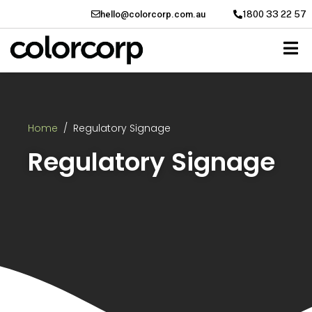
hello@colorcorp.com.au
1800 33 22 57
Home
Regulatory Signage
Regulatory Signage