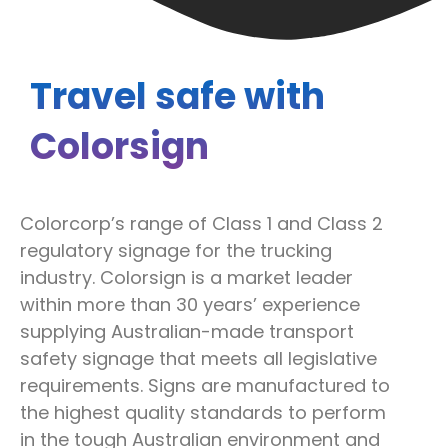
Travel safe with
Colorsign
Colorcorp’s range of Class 1 and Class 2
regulatory signage for the trucking
industry. Colorsign is a market leader
within more than 30 years’ experience
supplying Australian-made transport
safety signage that meets all legislative
requirements. Signs are manufactured to
the highest quality standards to perform
in the tough Australian environment and