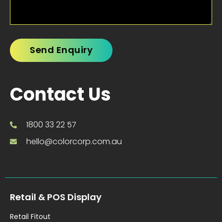
Contact Us
1800 33 22 57
hello@colorcorp.com.au
Retail & POS Display
Retail Fitout