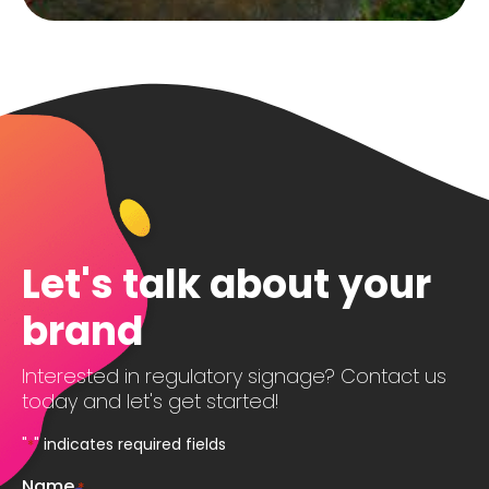
Let's talk about your
brand
Interested in regulatory signage? Contact us
today and let's get started!
"
" indicates required fields
*
Name
*