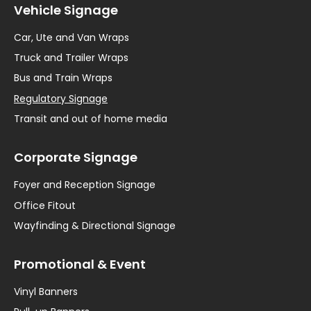
Vehicle Signage
Car, Ute and Van Wraps
Truck and Trailer Wraps
Bus and Train Wraps
Regulatory Signage
Transit and out of home media
Corporate Signage
Foyer and Reception Signage
Office Fitout
Wayfinding & Directional Signage
Promotional & Event
Vinyl Banners