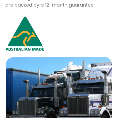
are backed by a 12-month guarantee