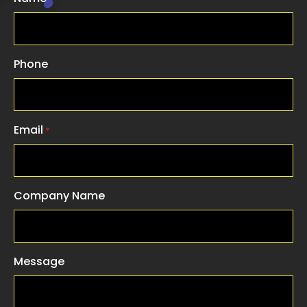
Phone
Email
*
Company Name
Message