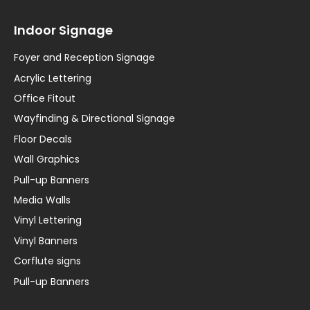
Indoor Signage
Foyer and Reception Signage
Acrylic Lettering
Office Fitout
Wayfinding & Directional Signage
Floor Decals
Wall Graphics
Pull-up Banners
Media Walls
Vinyl Lettering
Vinyl Banners
Corflute signs
Pull-up Banners