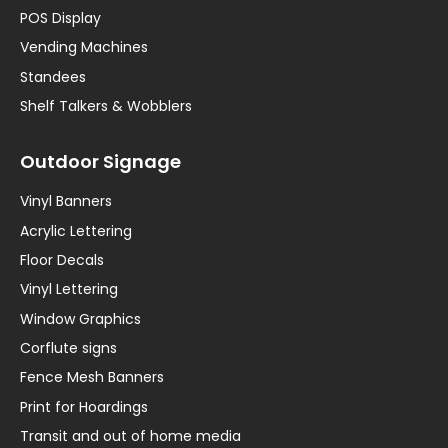
POS Display
Vending Machines
Standees
Shelf Talkers & Wobblers
Outdoor Signage
Vinyl Banners
Acrylic Lettering
Floor Decals
Vinyl Lettering
Window Graphics
Corflute signs
Fence Mesh Banners
Print for Hoardings
Transit and out of home media