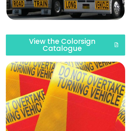
View the Colorsign
Catalogue