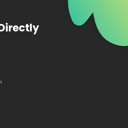
Directly
u