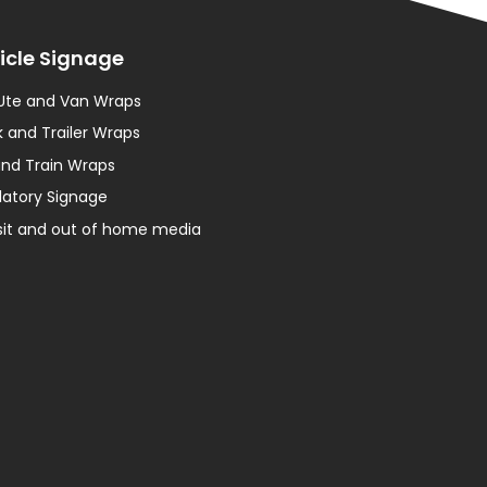
icle Signage
 Ute and Van Wraps
 and Trailer Wraps
and Train Wraps
latory Signage
sit and out of home media