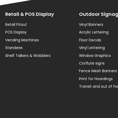
Retail & POS Display
Outdoor Signa
Retail Fitout
Vinyl Banners
POS Display
Acrylic Lettering
Vending Machines
Floor Decals
Standees
Vinyl Lettering
Shelf Talkers & Wobblers
Window Graphics
Corflute signs
Fence Mesh Banners
Print for Hoardings
Transit and out of 