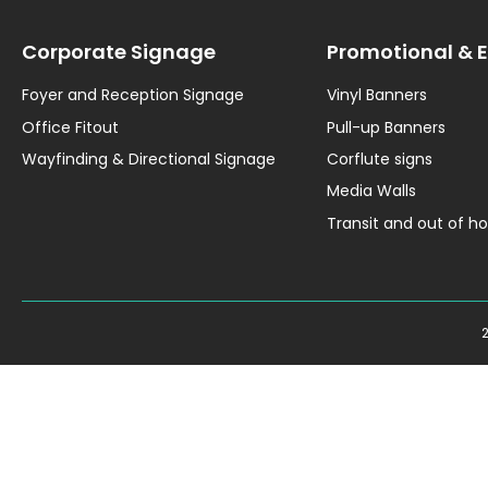
Corporate Signage
Promotional & 
Foyer and Reception Signage
Vinyl Banners
Office Fitout
Pull-up Banners
Wayfinding & Directional Signage
Corflute signs
Media Walls
Transit and out of 