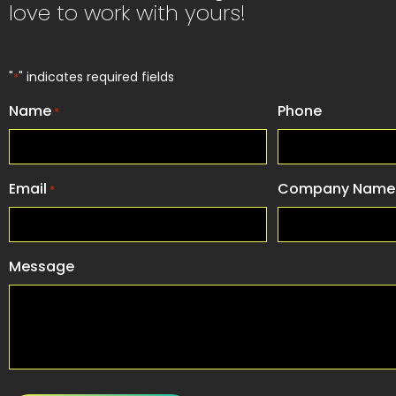
love to work with yours!
"
" indicates required fields
*
Name
Phone
*
Email
Company Name
*
Message