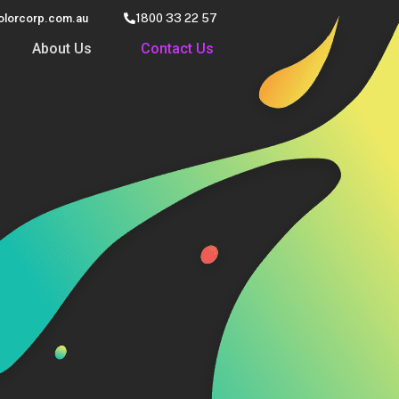
olorcorp.com.au
1800 33 22 57
About Us
Contact Us