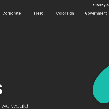
hello@c
Corporate
Fleet
Colorsign
Government
s
d we would