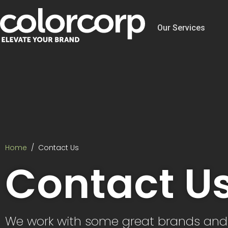
Our Services
Home
Contact Us
Contact U
We work with some great brands an