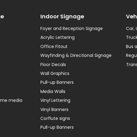
ge
Indoor Signage
Veh
Foyer and Reception Signage
Car,
Acrylic Lettering
Truck
Office Fitout
Bus 
Wayfinding & Directional Signage
Regu
Floor Decals
Tran
Wall Graphics
Pull-up Banners
Media Walls
home media
Vinyl Lettering
Vinyl Banners
Corflute signs
Pull-up Banners