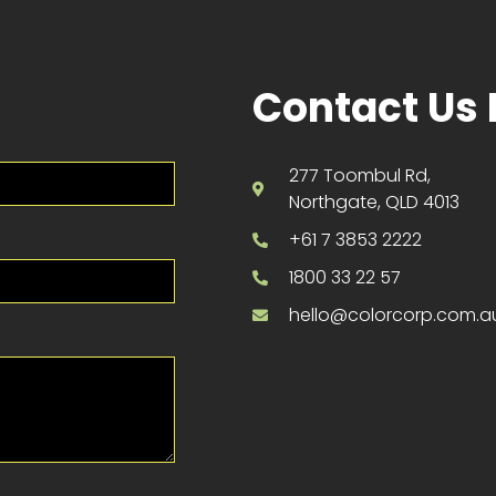
Contact Us 
277 Toombul Rd,
Northgate, QLD 4013
+61 7 3853 2222
1800 33 22 57
hello@colorcorp.com.a