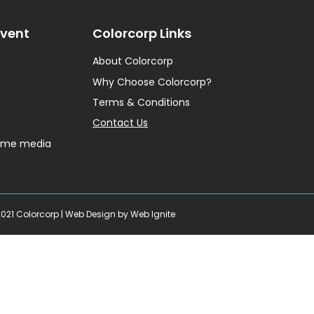
Event
Colorcorp Links
About Colorcorp
Why Choose Colorcorp?
Terms & Conditions
Contact Us
home media
2021 Colorcorp |
Web Design
by Web Ignite