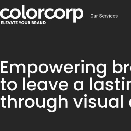
Our Services
Empowering b
to leave a last
through visual 