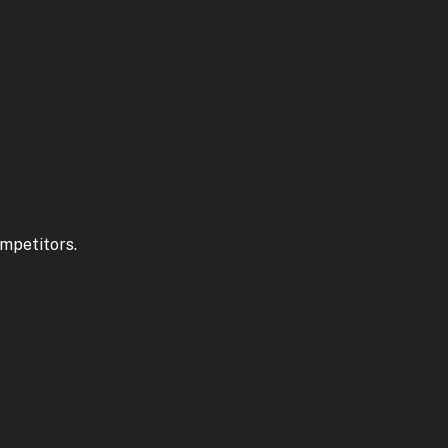
mpetitors.