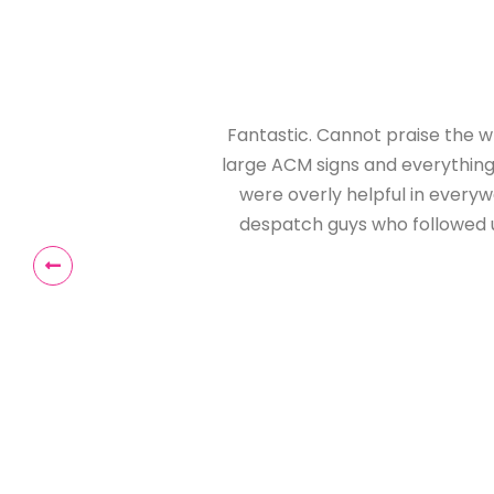
ps I've inspected, to
anding. Even the staff
g all the way to the
ed our signs. Simply