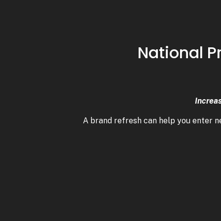
National P
Increa
A brand refresh can help you enter 