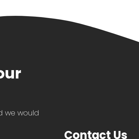
our
d we would
Contact Us