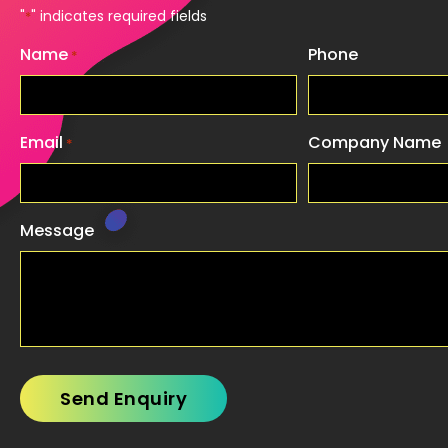
"
" indicates required fields
*
Name
Phone
*
Email
Company Name
*
Message