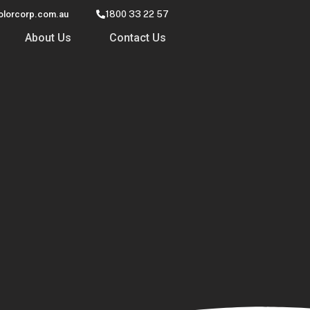
olorcorp.com.au
1800 33 22 57
About Us
Contact Us