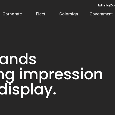
hello@c
Corporate
Fleet
Colorsign
Government
rands
ing impression
display.