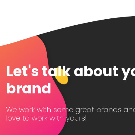
Let's talk about y
brand
We work with some great brands an
love to work with yours!