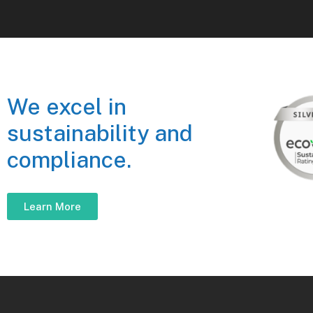
We excel in
sustainability and
compliance.
Learn More