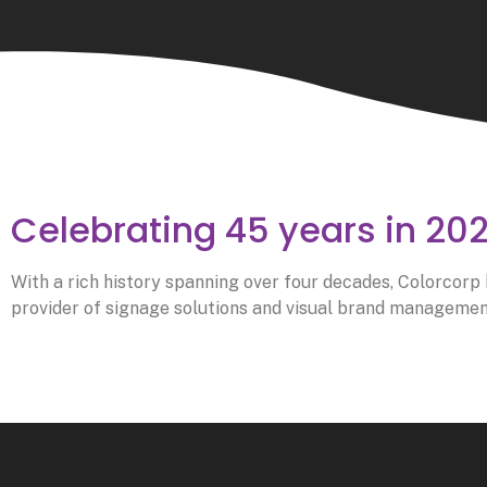
Celebrating 45 years in 20
With a rich history spanning over four decades, Colorcorp h
provider of signage solutions and visual brand management