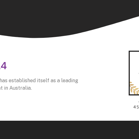
24
as established itself as a leading
 in Australia.