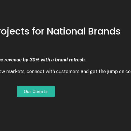
rojects for National Brands
se revenue by 30% with a brand refresh.
new markets, connect with customers and get the jump on co
Our Clients