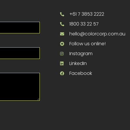
+61 7 3853 2222
1800 33 22 57
hello@colorcorp.com.au
Follow us online!
Instagram
LinkedIn
Facebook