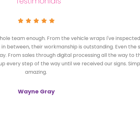
Testimonials
Just wanted to send a huge thank-you to yo
designer on a daily basis, I deal with ma
probably wouldn't call back. From my first d
measure-up and installation, every single on
with was brilliant. I would have no hesitat
future clients. Thanks for mak
Nico
Interior Designer,