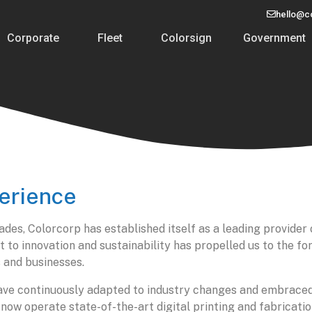
hello@c
Corporate
Fleet
Colorsign
Government
erience
ades, Colorcorp has established itself as a leading provider 
o innovation and sustainability has propelled us to the fore
 and businesses.
 have continuously adapted to industry changes and embrac
ow operate state-of-the-art digital printing and fabrication 