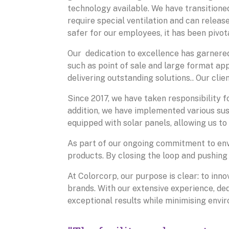
technology available. We have transitioned
require special ventilation and can releas
safer for our employees, it has been pivotal
Our dedication to excellence has garnered
such as point of sale and large format a
delivering outstanding solutions.. Our clien
Since 2017, we have taken responsibility f
addition, we have implemented various sust
equipped with solar panels, allowing us to
As part of our ongoing commitment to env
products. By closing the loop and pushing
At Colorcorp, our purpose is clear: to inno
brands. With our extensive experience, dedi
exceptional results while minimising envi