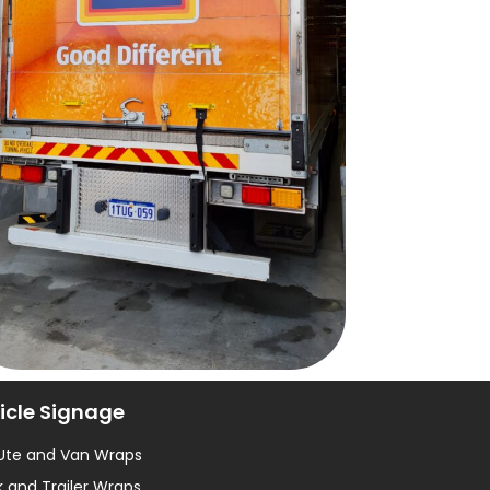
icle Signage
 Ute and Van Wraps
 and Trailer Wraps