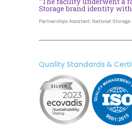
"The facility underwent a r
Storage brand identity with
Partnerships Assistant, National Storage
Quality Standards & Certi