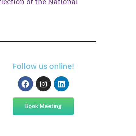
lection of the National
Follow us online!
Book Meeting