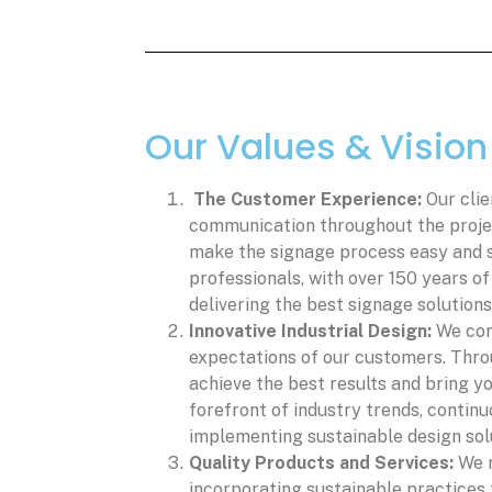
Our Values & Vision
The Customer Experience:
Our clie
communication throughout the project
make the signage process easy and 
professionals, with over 150 years o
delivering the best signage solutions
Innovative Industrial Design:
We con
expectations of our customers. Thro
achieve the best results and bring yo
forefront of industry trends, continu
implementing sustainable design sol
Quality Products and Services:
We m
incorporating sustainable practices