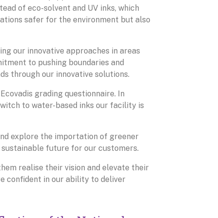
stead of eco-solvent and UV inks, which
rations safer for the environment but also
ing our innovative approaches in areas
mitment to pushing boundaries and
ands through our innovative solutions.
 Ecovadis grading questionnaire. In
witch to water-based inks our facility is
nd explore the importation of greener
 sustainable future for our customers.
them realise their vision and elevate their
 confident in our ability to deliver