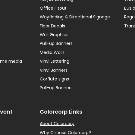
Office Fitout
Bus 
Wayfinding & Directional Signage
Regu
Floor Decals
Tran
Wall Graphics
Pull-up Banners
Media Walls
home media
Vinyl Lettering
Vinyl Banners
Corflute signs
Pull-up Banners
Event
Colorcorp Links
About Colorcorp
Why Choose Colorcorp?