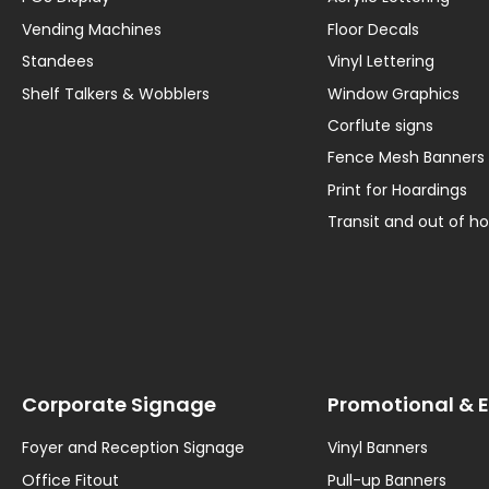
Vending Machines
Floor Decals
Standees
Vinyl Lettering
Shelf Talkers & Wobblers
Window Graphics
Corflute signs
Fence Mesh Banners
Print for Hoardings
Transit and out of 
Corporate Signage
Promotional & 
Foyer and Reception Signage
Vinyl Banners
Office Fitout
Pull-up Banners