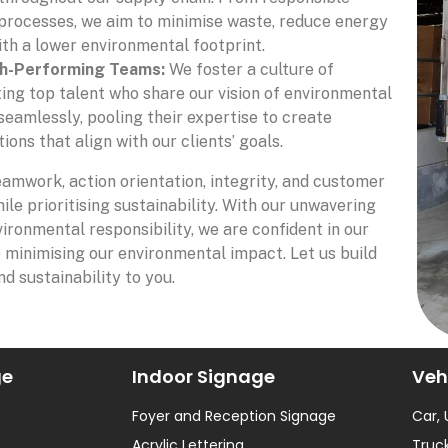
 processes, we aim to minimise waste, reduce energy
th a lower environmental footprint.
gh-Performing Teams:
We foster a culture of
ting top talent who share our vision of environmental
eamlessly, pooling their expertise to create
ons that align with our clients’ goals.
eamwork, action orientation, integrity, and customer
ile prioritising sustainability. With our unwavering
ironmental responsibility, we are confident in our
e minimising our environmental impact. Let us build
nd sustainability to you.
ge
Indoor Signage
Veh
Foyer and Reception Signage
Car,
Acrylic Lettering
Truck