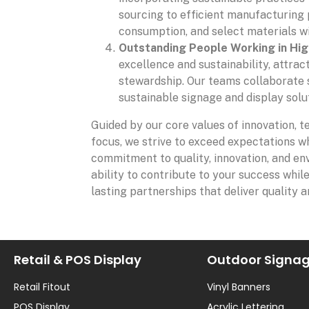
sourcing to efficient manufacturing
consumption, and select materials wi
Outstanding People Working in Hi
excellence and sustainability, attrac
stewardship. Our teams collaborate s
sustainable signage and display soluti
Guided by our core values of innovation, t
focus, we strive to exceed expectations wh
commitment to quality, innovation, and env
ability to contribute to your success whil
lasting partnerships that deliver quality a
Retail & POS Display
Outdoor Signa
Retail Fitout
Vinyl Banners
POS Display
Acrylic Lettering