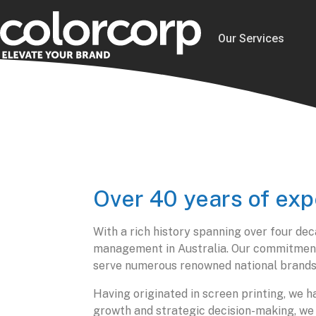
Our Services
Over 40 years of exp
With a rich history spanning over four dec
management in Australia. Our commitment t
serve numerous renowned national brands
Having originated in screen printing, we
growth and strategic decision-making, we n