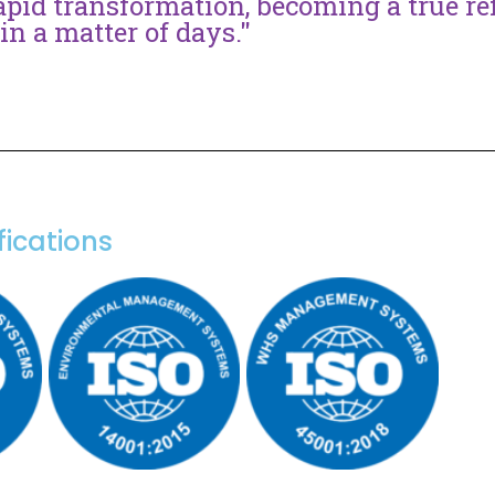
apid transformation, becoming a true ref
in a matter of days."
fications