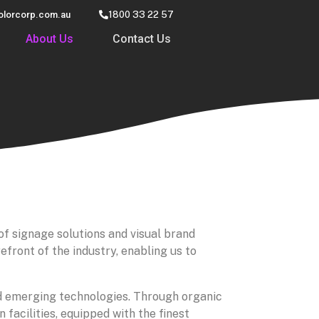
olorcorp.com.au
1800 33 22 57
About Us
Contact Us
of signage solutions and visual brand
front of the industry, enabling us to
ed emerging technologies. Through organic
facilities, equipped with the finest