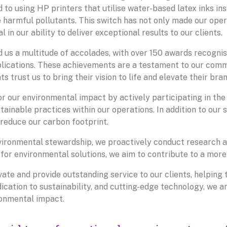
 to using HP printers that utilise water-based latex inks in
e harmful pollutants. This switch has not only made our ope
 in our ability to deliver exceptional results to our clients.
 us a multitude of accolades, with over 150 awards recognis
pplications. These achievements are a testament to our com
ts trust us to bring their vision to life and elevate their br
or our environmental impact by actively participating in the
ainable practices within our operations. In addition to our s
 reduce our carbon footprint.
ironmental stewardship, we proactively conduct research a
 for environmental solutions, we aim to contribute to a more
vate and provide outstanding service to our clients, helping 
cation to sustainability, and cutting-edge technology, we are
ronmental impact.