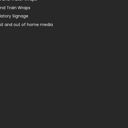
and Train Wraps
latory Signage
sit and out of home media