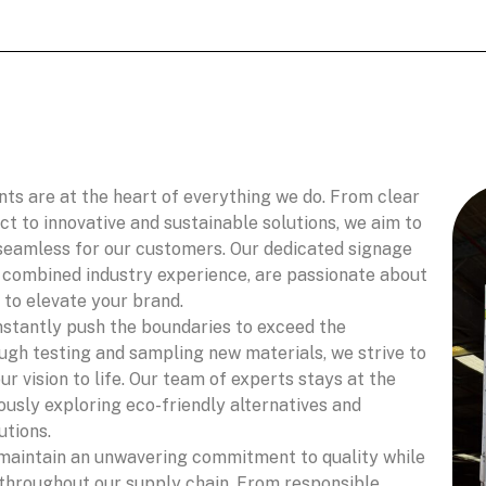
nts are at the heart of everything we do. From clear
 to innovative and sustainable solutions, we aim to
seamless for our customers. Our dedicated signage
f combined industry experience, are passionate about
 to elevate your brand.
stantly push the boundaries to exceed the
ugh testing and sampling new materials, we strive to
ur vision to life. Our team of experts stays at the
ously exploring eco-friendly alternatives and
utions.
aintain an unwavering commitment to quality while
 throughout our supply chain. From responsible